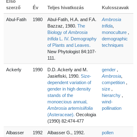
Első
szerző
Év
Teljes hivatkozás
Kulcsszavak
Abul-Fatih
1980
Abul-Fatih, H.A. and F.A.
Ambrosia
Bazzaz, 1980.
The
trifida
,
Biology of
Ambrosia
monoculture
,
trifida
L. IV. Demography
demographic
of Plants and Leaves.
techniques
New Phytologist 84:107-
111.
Ackerly
1990
D.D. Ackerly and M.
gender
,
Jasiefiski, 1990.
Size-
Ambrosia
,
dependent variation of
competition
,
gender in high density
size
,
stands of the
hierarchy
,
monoecious annual,
wind-
Ambrosia artemisiifolia
pollination
(Asteraceae).
Oecologia
(1990) 82:474-477
Albasser
1992
Albasser G., 1992.
pollen