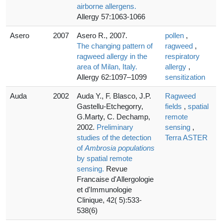
airborne allergens.
Allergy 57:1063-1066
Asero
2007
Asero R., 2007.
pollen
,
The changing pattern of
ragweed
,
ragweed allergy in the
respiratory
area of Milan, Italy.
allergy
,
Allergy 62:1097–1099
sensitization
Auda
2002
Auda Y., F. Blasco, J.P.
Ragweed
Gastellu-Etchegorry,
fields
,
spatial
G.Marty, C. Dechamp,
remote
2002.
Preliminary
sensing
,
studies of the detection
Terra ASTER
of
Ambrosia populations
by spatial remote
sensing.
Revue
Francaise d'Allergologie
et d'Immunologie
Clinique, 42( 5):533-
538(6)