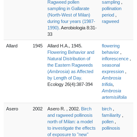
Ragweed pollen
sampling
,
sampling in Gallarate
pollination
(North-West of Milan)
period
,
during four years (1987-
ragweed
1990).
Aerobiologia 8:31-
33
Allard
1945
Allard H.A., 1945.
flowering
Flowering Behavior and
behavior
,
Natural Distribution of
inflorescence
,
the Eastern Ragweeds
seasonal
(
Ambrosia
) as Affected
expression
,
by Length of Day.
Ambrosia
Ecology 26(4):387-394
trifida
,
Ambrosia
artemisiifolia
Asero
2002
Asero R. , 2002.
Birch
birch
,
and ragweed pollinosis
familiarity
,
north of Milan: a model
pollen
,
to investigate the effects
pollinosis
of exposure to "new"