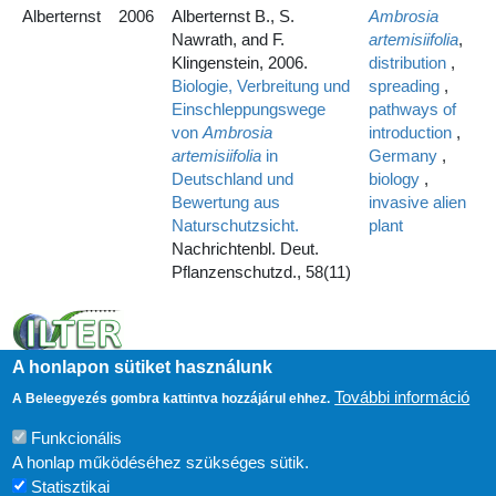
Alberternst
2006
Alberternst B., S.
Ambrosia
Nawrath, and F.
artemisiifolia
,
Klingenstein, 2006.
distribution
,
Biologie, Verbreitung und
spreading
,
Einschleppungswege
pathways of
von
Ambrosia
introduction
,
artemisiifolia
in
Germany
,
Deutschland und
biology
,
Bewertung aus
invasive alien
Naturschutzsicht.
plant
Nachrichtenbl. Deut.
Pflanzenschutzd., 58(11)
A honlapon sütiket használunk
További információ
A Beleegyezés gombra kattintva hozzájárul ehhez.
Funkcionális
A honlap működéséhez szükséges sütik.
Statisztikai