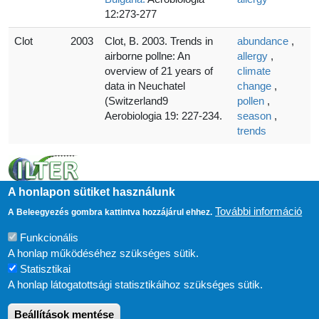
12:273-277
Clot
2003
Clot, B. 2003. Trends in
abundance
,
airborne pollne: An
allergy
,
overview of 21 years of
climate
data in Neuchatel
change
,
(Switzerland9
pollen
,
Aerobiologia 19: 227-234.
season
,
trends
A honlapon sütiket használunk
További információ
A Beleegyezés gombra kattintva hozzájárul ehhez.
Funkcionális
A honlap működéséhez szükséges sütik.
Statisztikai
A honlap látogatottsági statisztikáihoz szükséges sütik.
Beállítások mentése