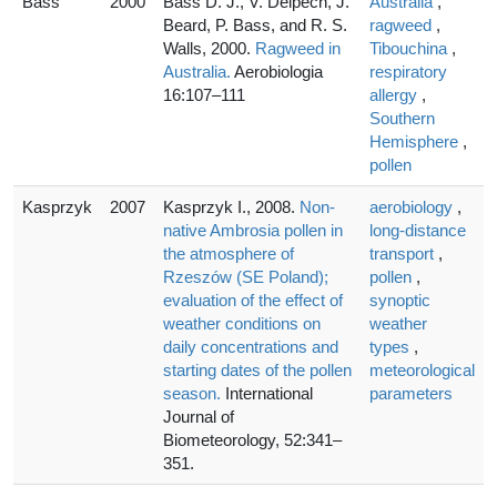
Bass
2000
Bass D. J., V. Delpech, J.
Australia
,
Beard, P. Bass, and R. S.
ragweed
,
Walls, 2000.
Ragweed in
Tibouchina
,
Australia.
Aerobiologia
respiratory
16:107–111
allergy
,
Southern
Hemisphere
,
pollen
Kasprzyk
2007
Kasprzyk I., 2008.
Non-
aerobiology
,
native Ambrosia pollen in
long-distance
the atmosphere of
transport
,
Rzeszów (SE Poland);
pollen
,
evaluation of the effect of
synoptic
weather conditions on
weather
daily concentrations and
types
,
starting dates of the pollen
meteorological
season.
International
parameters
Journal of
Biometeorology, 52:341–
351.