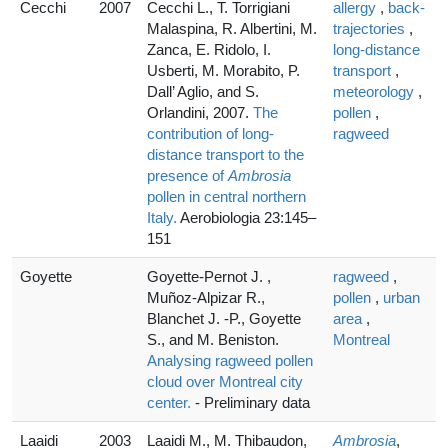
Cecchi
2007
Cecchi L., T. Torrigiani
allergy
,
back-
Malaspina, R. Albertini, M.
trajectories
,
Zanca, E. Ridolo, I.
long-distance
Usberti, M. Morabito, P.
transport
,
Dall’ Aglio, and S.
meteorology
,
Orlandini, 2007.
The
pollen
,
contribution of long-
ragweed
distance transport to the
presence of
Ambrosia
pollen in central northern
Italy.
Aerobiologia 23:145–
151
Goyette
Goyette-Pernot J. ,
ragweed
,
Muñoz-Alpizar R.,
pollen
,
urban
Blanchet J. -P., Goyette
area
,
S., and M. Beniston.
Montreal
Analysing ragweed pollen
cloud over Montreal city
center.
- Preliminary data
Laaidi
2003
Laaidi M., M. Thibaudon,
Ambrosia
,