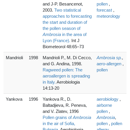
and J-P. Besancenot,
pollen
,
2003.
Two statistical
forecast
,
approaches to forecasting
meteorology
the start and duration of
the pollen season of
Ambrosia
in the area of
Lyon (France).
Int J
Biometeorol 48:65–73
Mandrioli
1998
Mandrioli P., M. Di Cecco,
Ambrosia sp.
,
and G. Andina, 1998.
aero-allergen
,
Ragweed pollen: The
pollen
aeroallergen is spreading
in Italy.
Aerobiologia
14:13-20
Yankova
1996
Yankova R., D.
aerobiology
,
Baltadjieva, R. Peneva,
airborne
and V. Zlatev, 1996
pollen
,
Pollen grains of
Ambrosia
Ambrosia
,
in the air of Sofia,
pollen
,
pollen
Bulgaria.
Aerobiologia
allergy