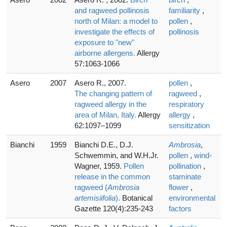
and ragweed pollinosis
familiarity
,
north of Milan: a model to
pollen
,
investigate the effects of
pollinosis
exposure to "new"
airborne allergens.
Allergy
57:1063-1066
Asero
2007
Asero R., 2007.
pollen
,
The changing pattern of
ragweed
,
ragweed allergy in the
respiratory
area of Milan, Italy.
Allergy
allergy
,
62:1097–1099
sensitization
Bianchi
1959
Bianchi D.E., D.J.
Ambrosia
,
Schwemmin, and W.H.Jr.
pollen
,
wind-
Wagner, 1959.
Pollen
pollination
,
release in the common
staminate
ragweed (
Ambrosia
flower
,
artemisiifolia
).
Botanical
environmental
Gazette 120(4):235-243
factors