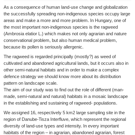
As a consequence of human land-use change and globalization
the successfully spreading non-indigenous species occupy large
areas and make a more and more problem. In Hungary, one of
the most important non-indigenous species is the ragweed
(Ambrosia elatior L.) which makes not only agrarian and nature
conservational problem, but also human medical problem,
because its pollen is seriously allergenic.
The ragweed is regarded principally (mostly?) as weed of
cultivated and abandoned agricultural lands, but it occurs also in
other semi-natural habitats and in order to make a complex
defence strategy we should know more about its distribution
pattern on landscape scale.
The aim of our study was to find out the role of different (man-
made, semi-natural and natural) habitats in a mosaic landscape
in the establishing and sustaining of ragweed- populations.
We assigned 16, respectively 5 km2 large sampling site in the
region of Danube-Tisza Interfluve, which represent the regional
diversity of land-use types and intensity. In every important
habitats of the region – in agrarian, abandoned agrarian, forest