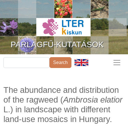
Ugrás a tartalomra
PARLAGFŰ-KUTATÁSOK
Search
The abundance and distribution
of the ragweed (
Ambrosia elatior
L.) in landscape with different
land-use mosaics in Hungary.