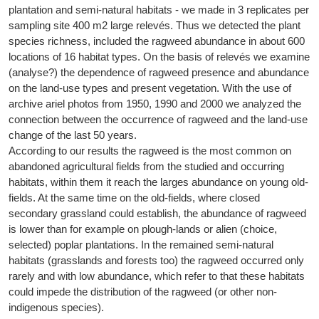
plantation and semi-natural habitats - we made in 3 replicates per
sampling site 400 m2 large relevés. Thus we detected the plant
species richness, included the ragweed abundance in about 600
locations of 16 habitat types. On the basis of relevés we examine
(analyse?) the dependence of ragweed presence and abundance
on the land-use types and present vegetation. With the use of
archive ariel photos from 1950, 1990 and 2000 we analyzed the
connection between the occurrence of ragweed and the land-use
change of the last 50 years.
According to our results the ragweed is the most common on
abandoned agricultural fields from the studied and occurring
habitats, within them it reach the larges abundance on young old-
fields. At the same time on the old-fields, where closed
secondary grassland could establish, the abundance of ragweed
is lower than for example on plough-lands or alien (choice,
selected) poplar plantations. In the remained semi-natural
habitats (grasslands and forests too) the ragweed occurred only
rarely and with low abundance, which refer to that these habitats
could impede the distribution of the ragweed (or other non-
indigenous species).