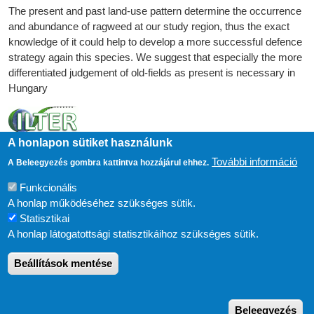
The present and past land-use pattern determine the occurrence
and abundance of ragweed at our study region, thus the exact
knowledge of it could help to develop a more successful defence
strategy again this species. We suggest that especially the more
differentiated judgement of old-fields as present is necessary in
Hungary
A honlapon sütiket használunk
További információ
A Beleegyezés gombra kattintva hozzájárul ehhez.
Funkcionális
A honlap működéséhez szükséges sütik.
Statisztikai
A honlap látogatottsági statisztikáihoz szükséges sütik.
Beállítások mentése
ESZKÖZÖK
Süti beállítások
FELHASZNÁLÓI FIÓK MENÜJE
Bejelentkezés
W
Drupal
alapú webhely
Beleegyezés